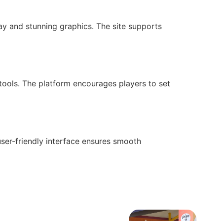
y and stunning graphics. The site supports
tools. The platform encourages players to set
ser-friendly interface ensures smooth