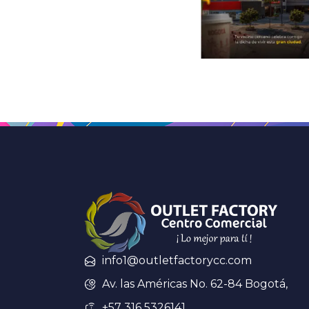
info1@outletfactorycc.com
Av. las Américas No. 62-84 Bogotá,
+57 316 5326141