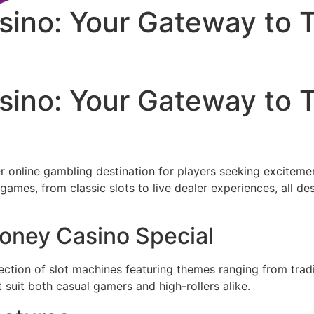
ino: Your Gateway to T
ino: Your Gateway to T
 online gambling destination for players seeking exciteme
games, from classic slots to live dealer experiences, all de
ney Casino Special
ection of slot machines featuring themes ranging from tradi
 suit both casual gamers and high-rollers alike.