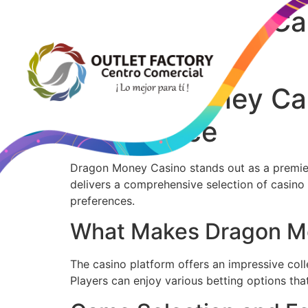
Dragon Money Cas
Experience
Dragon Money Cas
Experience
Dragon Money Casino stands out as a premier
delivers a comprehensive selection of casino 
preferences.
What Makes Dragon Mo
The casino platform offers an impressive coll
Players can enjoy various betting options that