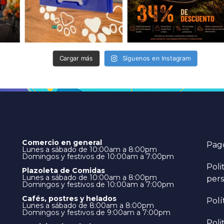
Cargar más
Síguenos en Instagram
Comercio en general
Pago
Lunes a sábado de 10:00am a 8:00pm
Domingos y festivos de 10:00am a 7:00pm
Poli
Plazoleta de Comidas
Lunes a sábado de 10:00am a 8:00pm
pers
Domingos y festivos de 10:00am a 7:00pm
Cafés, postres y helados
Polí
Lunes a sábado de 8:00am a 8:00pm
Domingos y festivos de 9:00am a 7:00pm
Poli