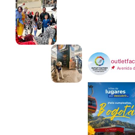
outletfa
Avenida d