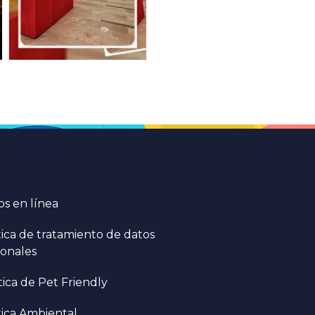
s en línea
tica de tratamiento de datos
onales
tica de Pet Friendly
tica Ambiental