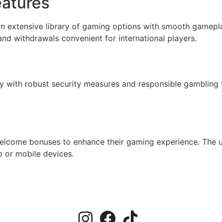
eatures
n extensive library of gaming options with smooth gamepla
d withdrawals convenient for international players.
y with robust security measures and responsible gambling 
welcome bonuses to enhance their gaming experience. The u
p or mobile devices.