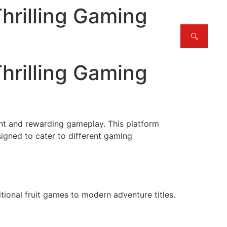
hrilling Gaming
hrilling Gaming
nt and rewarding gameplay. This platform
signed to cater to different gaming
tional fruit games to modern adventure titles.