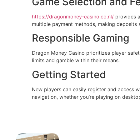
Game Selection and F
https://dragonmoney-casino.co.nl/
provides a
multiple payment methods, making deposits an
Responsible Gaming
Dragon Money Casino prioritizes player safet
limits and gamble within their means.
Getting Started
New players can easily register and access 
navigation, whether you’re playing on deskto