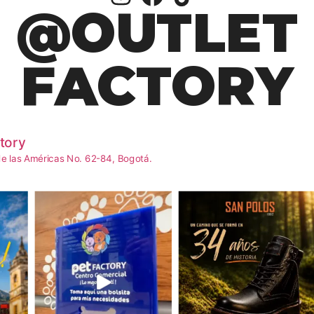
@OUTLET
FACTORY
ctory
e las Américas No. 62-84, Bogotá.